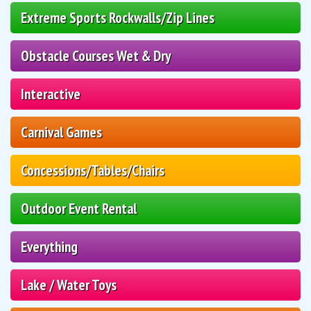
Extreme Sports Rockwalls/Zip Lines
Obstacle Courses Wet & Dry
Interactive
Carnival Games
Concessions/Tables/Chairs
Outdoor Event Rental
Everything
Lake / Water Toys