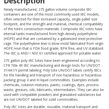
Description
Newly manufactured, 275 gallon volume composite IBC
containers are one of the most commonly used IBC models,
often selected for their increased capacity, single pallet size
footprint, and the strength and material, chemical compatibility
of the tote’s construction materials. Composite IBC totes have
internal tanks manufactured from high density polyethylene
(HDPE) and that are contained by a galvanized steel protective
cage. The polyethylene liner is blow-mold fabricated from virgin
HDPE resin that is FDA food grade, BPA free, and UV stabilized.
The IBC is ANSI / NSF 61 certified approved for potable water.
275 gallon poly IBC totes have been engineered according to
CFR Title 49 IBC manufacturing and design tests for UN/DOT
31HA1/Y permit labeling. Poly tote UN/DOT labels certify IBCs
for the handling and transport of non hazardous or hazardous
packing group II and III liquid commodities. Examples include
chemicals, solution mixtures, paints, coatings, dyes, process
waste, greases, oils, lubricants, intermediates. They can also be
used with compatible powders and granulated substances but
are not UN/DOT labeled for solid commodities.
Poly IBC totes are durable, reusable, material transport and