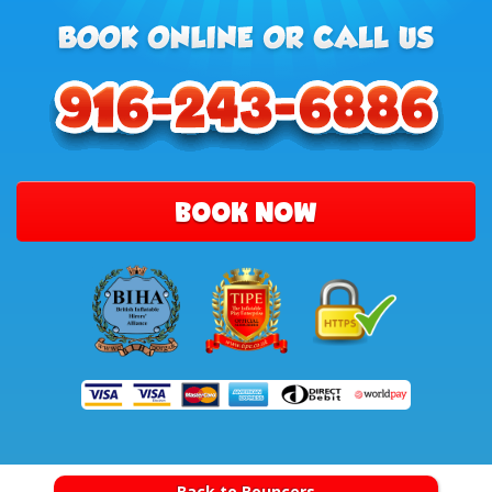
BOOK NOW
Back to Bouncers