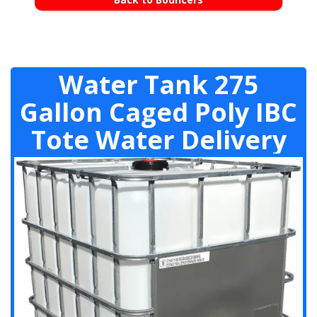
Water Tank 275
Gallon Caged Poly IBC
Tote Water Delivery