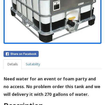
Details
Suitability
Need water for an event or foam party and
no access. No problem order this tank and we
will delivery it with 270 gallons of water.