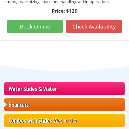
drums, maximizing space and handling within operations.
Price:
$129
Book Online
Check Availability
Water Slides & Water
Bouncers
Combos with Slides Wet or Dry