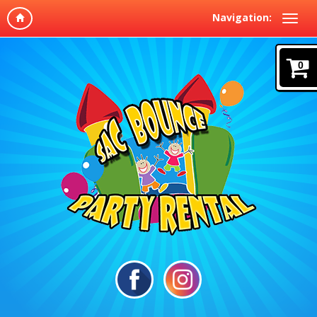
Navigation:
0