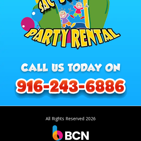
All Rights Reserved 2026