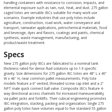
handling containers with resistance to corrosion, impacts, and
elemental exposure such as rain, rust, heat, and dust. 275 gallon
caged totes are versatile IBCs suitable for many work use
scenarios. Example industries that use poly totes include
agriculture, construction, road work, water conveyance and
transport, rainwater applications, petrochemical materials, food
and beverage, dyes and flavors, coatings and paints, chemical
synthesis, waste management, manufacturing, and
product/waste treatment.
Specs
New 275 gallon poly IBCs are fabricated to a nominal tank
thickness rated for dense fluid solutions up to 1.9 specific
gravity. Size dimensions for 275 gallon IBC totes are 48” L x 40”
W x 46″ H, near common pallet measurements. Poly tote
models feature a 6” vented, threaded screw cap inlet and a 2”
NPT male quick connect ball valve. Composite IBCs feature 4-
way directional access channels for increased maneuverability
via pallet jacks and forklifts. Their cubical engineering promotes
IBC integration, stacking, packing and organization. Single 275
gallon poly totes have volumes equal to five standard 55 gallon