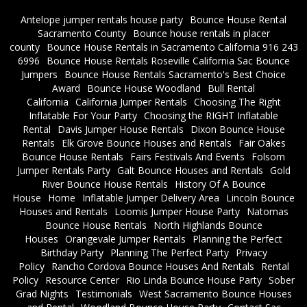
Antelope jumper rentals house party
Bounce House Rental
Sacramento County
Bounce house rentals in placer
county
Bounce House Rentals in Sacramento California 916 243
6996
Bounce House Rentals Roseville California Sac Bounce
Jumpers
Bounce House Rentals Sacramento's Best Choice
Award
Bounce House Woodland
Bull Rental
California
California Jumper Rentals
Choosing The Right
Inflatable For Your Party
Choosing the RIGHT Inflatable
Rental
Davis Jumper House Rentals
Dixon Bounce House
Rentals
Elk Grove Bounce Houses and Rentals
Fair Oakes
Bounce House Rentals
Fairs Festivals And Events
Folsom
Jumper Rentals Party
Galt Bounce Houses and Rentals
Gold
River Bounce House Rentals
History Of A Bounce
House
Home
Inflatable Jumper Delivery Area
Lincoln Bounce
Houses and Rentals
Loomis Jumper House Party
Natomas
Bounce House Rentals
North Highlands Bounce
Houses
Orangevale Jumper Rentals
Planning the Perfect
Birthday Party
Planning The Perfect Party
Privacy
Policy
Rancho Cordova Bounce Houses And Rentals
Rental
Policy
Resource Center
Rio Linda Bounce House Party
Sober
Grad Nights
Testimonials
West Sacramento Bounce Houses