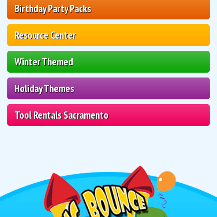
Birthday Party Packs
Resource Center
Winter Themed
Holiday Themes
Tool Rentals Sacramento