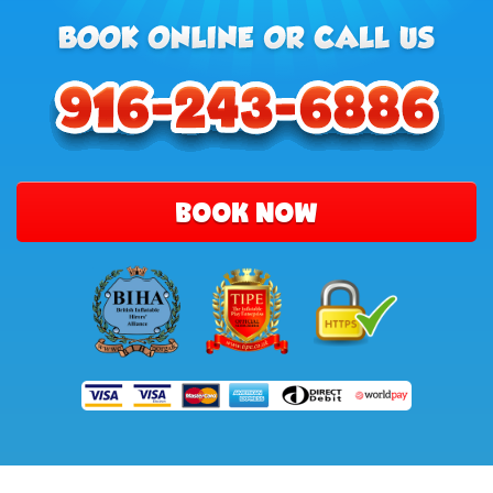
BOOK NOW