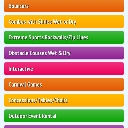
Bouncers
Combos with Slides Wet or Dry
Extreme Sports Rockwalls/Zip Lines
Obstacle Courses Wet & Dry
Interactive
Carnival Games
Concessions/Tables/Chairs
Outdoor Event Rental