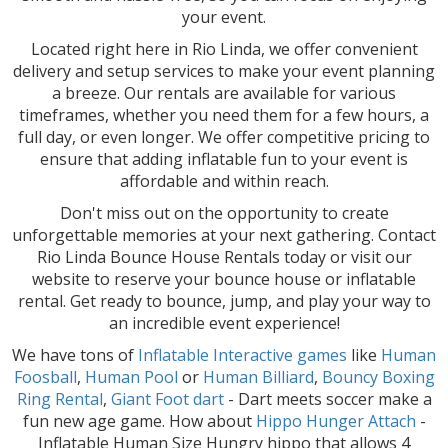
your event.
Located right here in Rio Linda, we offer convenient
delivery and setup services to make your event planning
a breeze. Our rentals are available for various
timeframes, whether you need them for a few hours, a
full day, or even longer. We offer competitive pricing to
ensure that adding inflatable fun to your event is
affordable and within reach.
Don't miss out on the opportunity to create
unforgettable memories at your next gathering. Contact
Rio Linda Bounce House Rentals today or visit our
website to reserve your bounce house or inflatable
rental. Get ready to bounce, jump, and play your way to
an incredible event experience!
We have tons of
Inflatable Interactive games
like
Human
Foosball
,
Human Pool
or
Human Billiard
,
Bouncy Boxing
Ring Rental
,
Giant Foot dart
- Dart meets soccer make a
fun new age game. How about
Hippo Hunger Attach
-
Inflatable Human Size Hungry hippo that allows 4