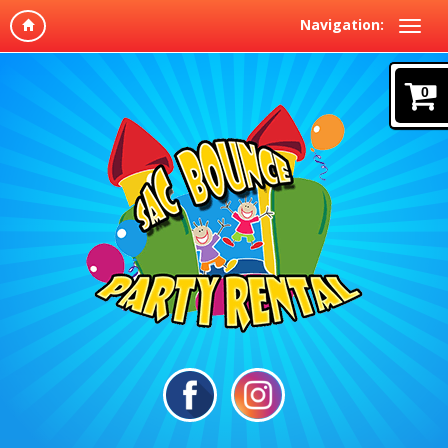
Navigation:
0