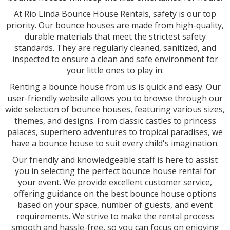
At Rio Linda Bounce House Rentals, safety is our top
priority. Our bounce houses are made from high-quality,
durable materials that meet the strictest safety
standards. They are regularly cleaned, sanitized, and
inspected to ensure a clean and safe environment for
your little ones to play in.
Renting a bounce house from us is quick and easy. Our
user-friendly website allows you to browse through our
wide selection of bounce houses, featuring various sizes,
themes, and designs. From classic castles to princess
palaces, superhero adventures to tropical paradises, we
have a bounce house to suit every child's imagination.
Our friendly and knowledgeable staff is here to assist
you in selecting the perfect bounce house rental for
your event. We provide excellent customer service,
offering guidance on the best bounce house options
based on your space, number of guests, and event
requirements. We strive to make the rental process
smooth and hassle-free, so you can focus on enjoying