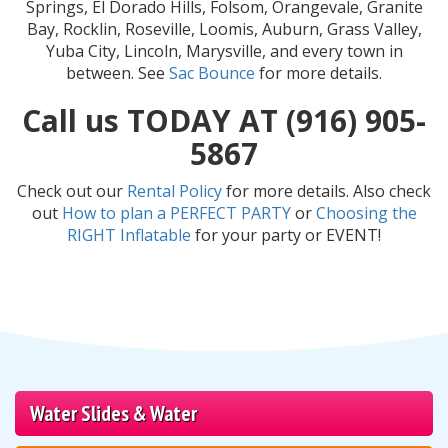
Springs, El Dorado Hills, Folsom, Orangevale, Granite
Bay, Rocklin, Roseville, Loomis, Auburn, Grass Valley,
Yuba City, Lincoln, Marysville, and every town in
between. See
Sac Bounce
for more details.
Call us TODAY AT (916) 905-
5867
Check out our
Rental Policy
for more details. Also check
out
How to plan a PERFECT PARTY
or
Choosing the
RIGHT Inflatable
for your party or EVENT!
Water Slides & Water