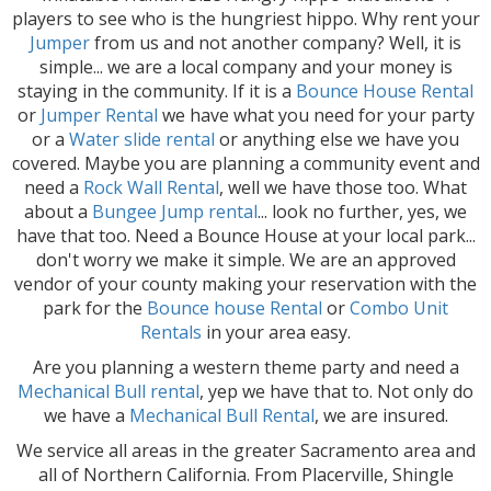
players to see who is the hungriest hippo. Why rent your
Jumper
from us and not another company? Well, it is
simple... we are a local company and your money is
staying in the community. If it is a
Bounce House Rental
or
Jumper Rental
we have what you need for your party
or a
Water slide rental
or anything else we have you
covered. Maybe you are planning a community event and
need a
Rock Wall Rental
, well we have those too. What
about a
Bu
ngee Jump rental
... look no further, yes, we
have that too. Need a Bounce House at your local park...
don't worry we make it simple. We are an approved
vendor of your county making your reservation with the
park for the
Bounce house Rental
or
Combo Unit
Rentals
in your area easy.
Are you planning a western theme party and need a
Mechanical Bull rental
, yep we have that to. Not only do
we have a
Mec
hanical Bull Rental
, we are insured.
We service all areas in the greater Sacramento area and
all of Northern California. From Placerville, Shingle