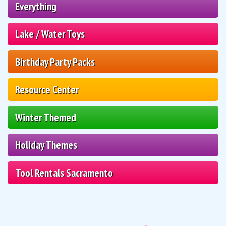
Everything
Lake / Water Toys
Birthday Party Packs
Resource Center
Winter Themed
Holiday Themes
Tool Rentals Sacramento