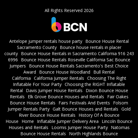
All Rights Reserved 2026
Antelope jumper rentals house party
Bounce House Rental
Sacramento County
Bounce house rentals in placer
county
Bounce House Rentals in Sacramento California 916 243
6996
Bounce House Rentals Roseville California Sac Bounce
Jumpers
Bounce House Rentals Sacramento's Best Choice
Award
Bounce House Woodland
Bull Rental
California
California Jumper Rentals
Choosing The Right
Inflatable For Your Party
Choosing the RIGHT Inflatable
Rental
Davis Jumper House Rentals
Dixon Bounce House
Rentals
Elk Grove Bounce Houses and Rentals
Fair Oakes
Bounce House Rentals
Fairs Festivals And Events
Folsom
Jumper Rentals Party
Galt Bounce Houses and Rentals
Gold
River Bounce House Rentals
History Of A Bounce
House
Home
Inflatable Jumper Delivery Area
Lincoln Bounce
Houses and Rentals
Loomis Jumper House Party
Natomas
Bounce House Rentals
North Highlands Bounce