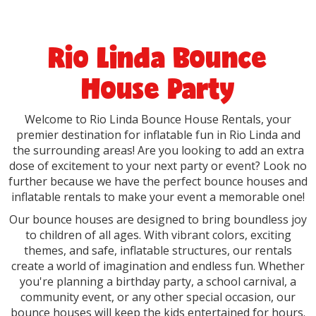
Rio Linda Bounce
House Party
Welcome to Rio Linda Bounce House Rentals, your
premier destination for inflatable fun in Rio Linda and
the surrounding areas! Are you looking to add an extra
dose of excitement to your next party or event? Look no
further because we have the perfect bounce houses and
inflatable rentals to make your event a memorable one!
Our bounce houses are designed to bring boundless joy
to children of all ages. With vibrant colors, exciting
themes, and safe, inflatable structures, our rentals
create a world of imagination and endless fun. Whether
you're planning a birthday party, a school carnival, a
community event, or any other special occasion, our
bounce houses will keep the kids entertained for hours.