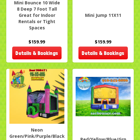
Mini Bounce 10 Wide
8 Deep 7 Foot Tall
Great for Indoor
Mini Jump 11X11
Rentals or Tight
Spaces
$159.99
$159.99
Details & Bookings
Details & Bookings
Neon
Green/Pink/Purple/Black
Red/Yellow/Blue/Grn