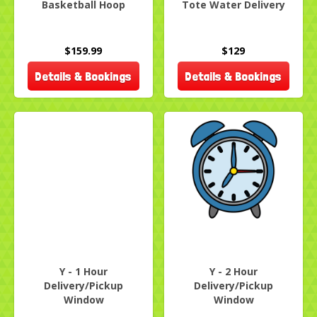
Basketball Hoop
Tote Water Delivery
$159.99
$129
Details & Bookings
Details & Bookings
Y - 1 Hour
Y - 2 Hour
Delivery/Pickup
Delivery/Pickup
Window
Window