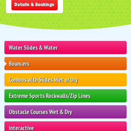
Details & Bookings
Water Slides & Water
Bouncers
Combos with Slides Wet or Dry
Extreme Sports Rockwalls/Zip Lines
Obstacle Courses Wet & Dry
Interactive