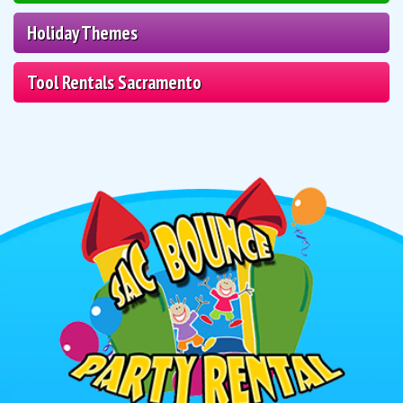
Holiday Themes
Tool Rentals Sacramento