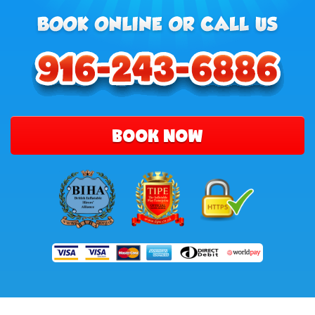
BOOK NOW