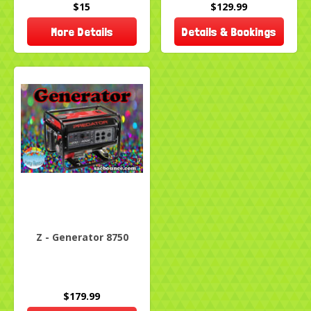
$15
$129.99
More Details
Details & Bookings
Z - Generator 8750
$179.99