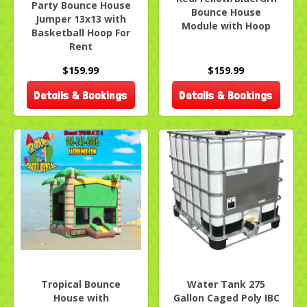
Party Bounce House
Bounce House
Jumper 13x13 with
Module with Hoop
Basketball Hoop For
Rent
$159.99
$159.99
Details & Bookings
Details & Bookings
Tropical Bounce
Water Tank 275
House with
Gallon Caged Poly IBC