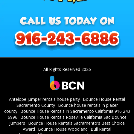
All Rights Reserved 2026
Antelope jumper rentals house party
Bounce House Rental
Sacramento County
Bounce house rentals in placer
county
Bounce House Rentals in Sacramento California 916 243
6996
Bounce House Rentals Roseville California Sac Bounce
Jumpers
Bounce House Rentals Sacramento's Best Choice
Award
Bounce House Woodland
Bull Rental