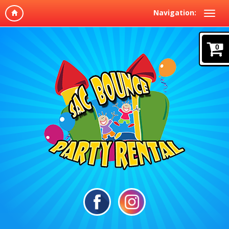
Navigation:
0