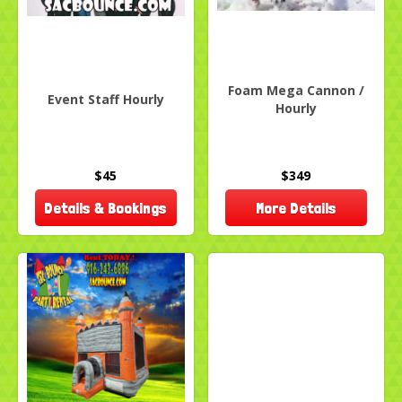
Foam Mega Cannon /
Event Staff Hourly
Hourly
$45
$349
Details & Bookings
More Details