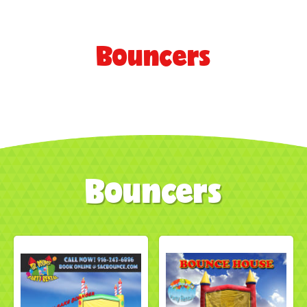
Bouncers
Bouncers