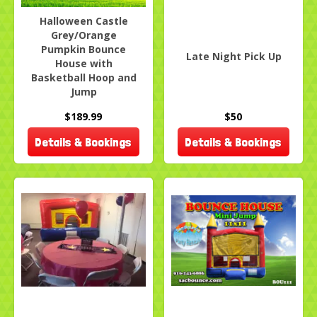
Halloween Castle
Grey/Orange
Pumpkin Bounce
Late Night Pick Up
House with
Basketball Hoop and
Jump
$189.99
$50
Details & Bookings
Details & Bookings