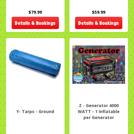
$79.99
$59.99
Details & Bookings
Details & Bookings
Z - Generator 4000
Y- Tarps - Ground
WATT - 1 Inflatable
per Generator