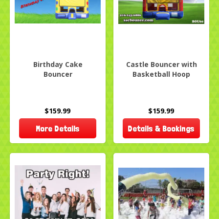
Birthday Cake
Castle Bouncer with
Bouncer
Basketball Hoop
$159.99
$159.99
More Details
Details & Bookings