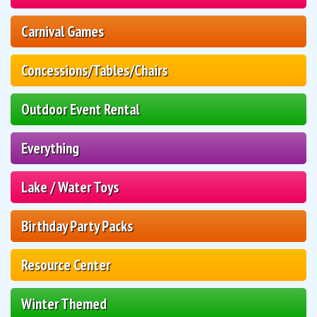
Carnival Games
Concessions/Tables/Chairs
Outdoor Event Rental
Everything
Lake / Water Toys
Birthday Party Packs
Resource Center
Winter Themed