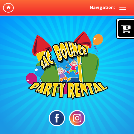
Navigation:
0