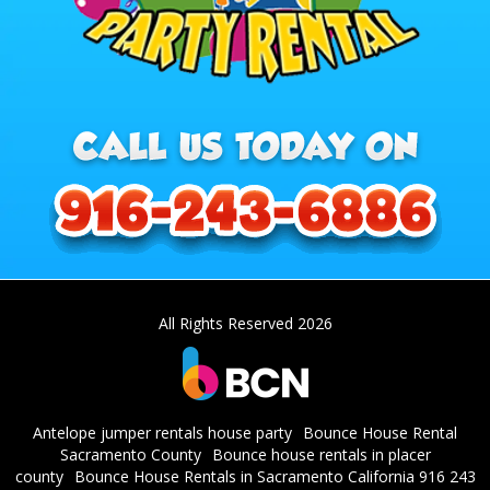
All Rights Reserved 2026
Antelope jumper rentals house party
Bounce House Rental
Sacramento County
Bounce house rentals in placer
county
Bounce House Rentals in Sacramento California 916 243