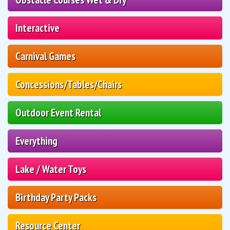
Interactive
Carnival Games
Concessions/Tables/Chairs
Outdoor Event Rental
Everything
Lake / Water Toys
Birthday Party Packs
Resource Center