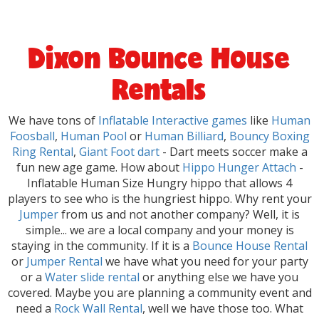
Dixon Bounce House
Rentals
We have tons of
Inflatable Interactive games
like
Human
Foosball
,
Human Pool
or
Human Billiard
,
Bouncy Boxing
Ring Rental
,
Giant Foot dart
- Dart meets soccer make a
fun new age game. How about
Hippo Hunger Attach
-
Inflatable Human Size Hungry hippo that allows 4
players to see who is the hungriest hippo. Why rent your
Jumper
from us and not another company? Well, it is
simple... we are a local company and your money is
staying in the community. If it is a
Bounce House Rental
or
Jumper Rental
we have what you need for your party
or a
Water slide rental
or anything else we have you
covered. Maybe you are planning a community event and
need a
Rock Wall Rental
, well we have those too. What