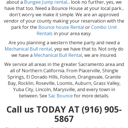
about a
Bu
ngee Jump rental
... look no further, yes, we
have that too. Need a Bounce House at your local park...
don't worry we make it simple. We are an approved
vendor of your county making your reservation with the
park for the
Bounce house Rental
or
Combo Unit
Rentals
in your area easy.
Are you planning a western theme party and need a
Mechanical Bull rental
, yep we have that to. Not only do
we have a
Mec
hanical Bull Rental
, we are insured.
We service all areas in the greater Sacramento area and
all of Northern California. From Placerville, Shingle
Springs, El Dorado Hills, Folsom, Orangevale, Granite
Bay, Rocklin, Roseville, Loomis, Auburn, Grass Valley,
Yuba City, Lincoln, Marysville, and every town in
between. See
Sac Bounce
for more details.
Call us TODAY AT (916) 905-
5867