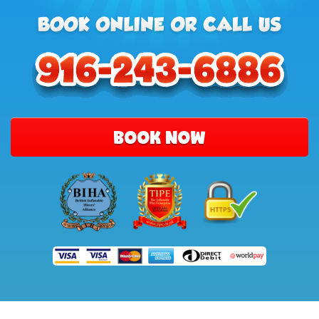
BOOK NOW