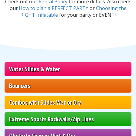
Check out our
Rental Policy
for more details. Also check
out
How to plan a PERFECT PARTY
or
Choosing the
RIGHT Inflatable
for your party or EVENT!
Water Slides & Water
Bouncers
Combos with Slides Wet or Dry
Extreme Sports Rockwalls/Zip Lines
Obstacle Courses Wet & Dry