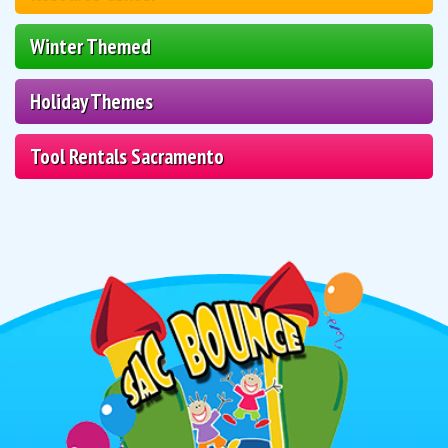
Winter Themed
Holiday Themes
Tool Rentals Sacramento