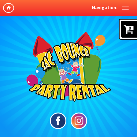
Navigation:
0