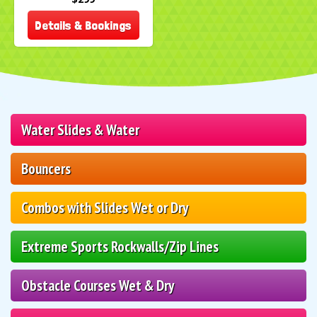
Details & Bookings
Water Slides & Water
Bouncers
Combos with Slides Wet or Dry
Extreme Sports Rockwalls/Zip Lines
Obstacle Courses Wet & Dry