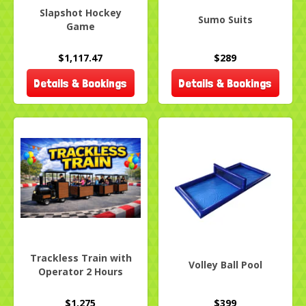
Slapshot Hockey
Sumo Suits
Game
$1,117.47
$289
Details & Bookings
Details & Bookings
Trackless Train with
Volley Ball Pool
Operator 2 Hours
$1,275
$399