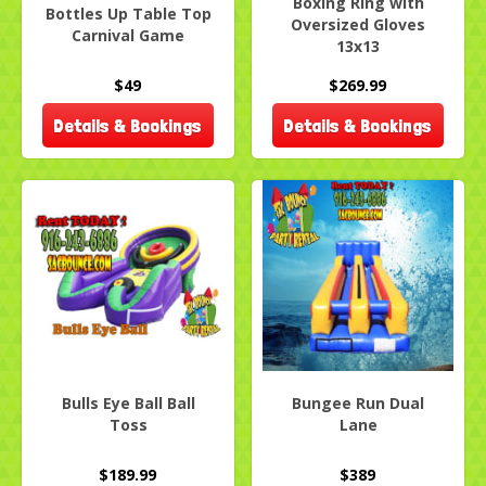
Boxing Ring with
Bottles Up Table Top
Oversized Gloves
Carnival Game
13x13
$49
$269.99
Details & Bookings
Details & Bookings
Bulls Eye Ball Ball
Bungee Run Dual
Toss
Lane
$189.99
$389