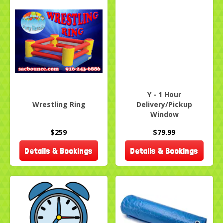
Y - 1 Hour
Wrestling Ring
Delivery/Pickup
Window
$259
$79.99
Details & Bookings
Details & Bookings