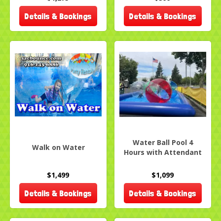
Details & Bookings
Details & Bookings
Water Ball Pool 4
Walk on Water
Hours with Attendant
$1,499
$1,099
Details & Bookings
Details & Bookings