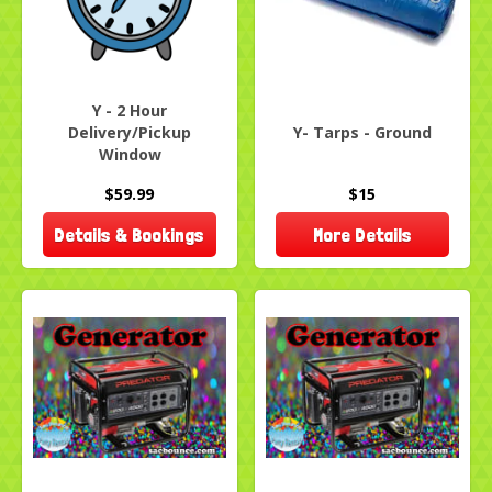
Y - 2 Hour
Delivery/Pickup
Y- Tarps - Ground
Window
$59.99
$15
Details & Bookings
More Details