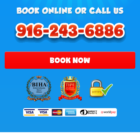
BOOK NOW