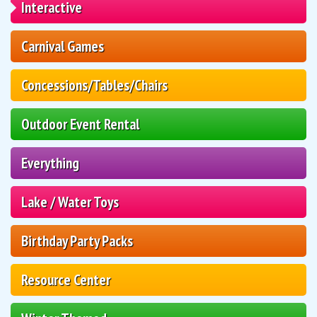
Interactive
Carnival Games
Concessions/Tables/Chairs
Outdoor Event Rental
Everything
Lake / Water Toys
Birthday Party Packs
Resource Center