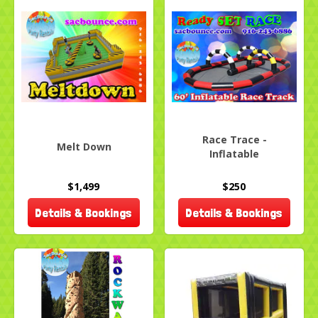
Race Trace -
Melt Down
Inflatable
$1,499
$250
Details & Bookings
Details & Bookings