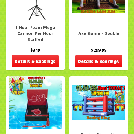
1 Hour Foam Mega
Cannon Per Hour
Axe Game - Double
Staffed
$349
$299.99
Details & Bookings
Details & Bookings