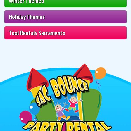
Winter Themed
Holiday Themes
Tool Rentals Sacramento