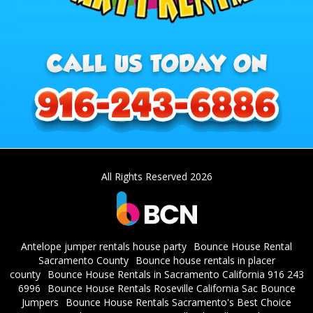
All Rights Reserved 2026
Antelope jumper rentals house party
Bounce House Rental
Sacramento County
Bounce house rentals in placer
county
Bounce House Rentals in Sacramento California 916 243
6996
Bounce House Rentals Roseville California Sac Bounce
Jumpers
Bounce House Rentals Sacramento's Best Choice