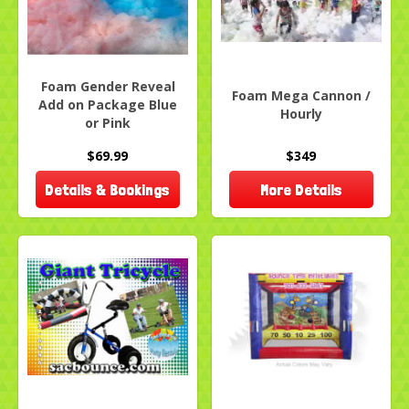
Foam Gender Reveal
Foam Mega Cannon /
Add on Package Blue
Hourly
or Pink
$69.99
$349
Details & Bookings
More Details