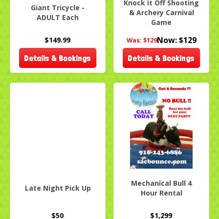
Knock it Off Shooting
Giant Tricycle -
& Archery Carnival
ADULT Each
Game
Now:
$129
$149.99
Was:
$129
Details & Bookings
Details & Bookings
Mechanical Bull 4
Late Night Pick Up
Hour Rental
$50
$1,299