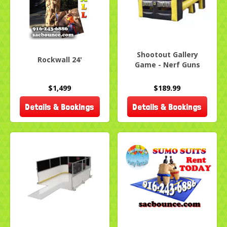
Shootout Gallery
Rockwall 24'
Game - Nerf Guns
$1,499
$189.99
Details & Bookings
Details & Bookings