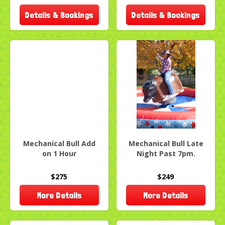
Details & Bookings
Details & Bookings
Mechanical Bull Add
Mechanical Bull Late
on 1 Hour
Night Past 7pm.
$275
$249
More Details
More Details