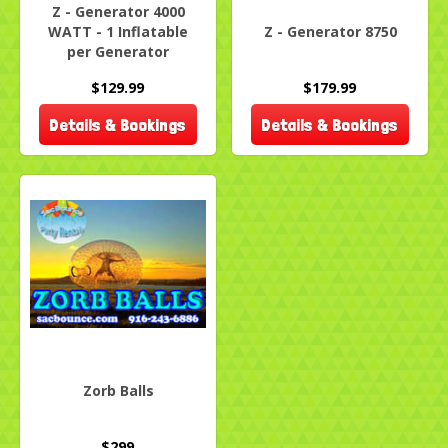
Z - Generator 4000
WATT - 1 Inflatable
Z - Generator 8750
per Generator
$129.99
$179.99
Details & Bookings
Details & Bookings
Zorb Balls
$299