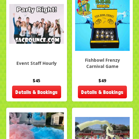
Fishbowl Frenzy
Event Staff Hourly
Carnival Game
$45
$49
Details & Bookings
Details & Bookings