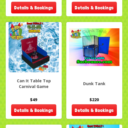
Details & Bookings
Details & Bookings
Can It Table Top
Dunk Tank
Carnival Game
$49
$220
Details & Bookings
Details & Bookings