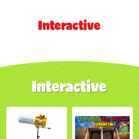
Interactive
Interactive