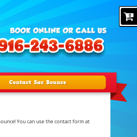
0
Contact Sac Bounce
 Bounce! You can use the contact form at