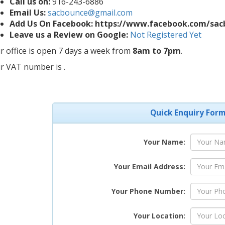
Call us on:
916-243-6886
Email Us:
sacbounce@gmail.com
Add Us On Facebook: https://www.facebook.com/sa
Leave us a Review on Google:
Not Registered Yet
r office is open 7 days a week from
8am to 7pm
.
r VAT number is .
Quick Enquiry For
Your Name:
Your Email Address:
Your Phone Number:
Your Location: