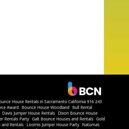
ounce House Rentals in Sacramento California 916 243
ice Award
Bounce House Woodland
Bull Rental
Davis Jumper House Rentals
Dixon Bounce House
r Rentals Party
Galt Bounce Houses and Rentals
Gold
 and Rentals
Loomis Jumper House Party
Natomas