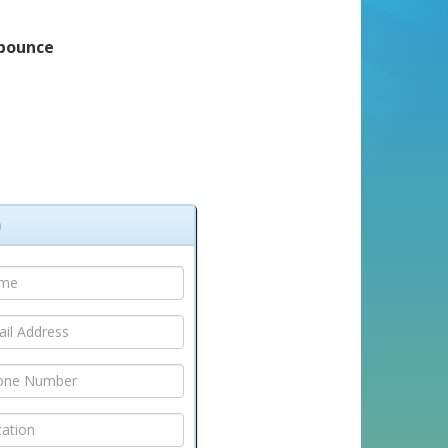
cbounce
m