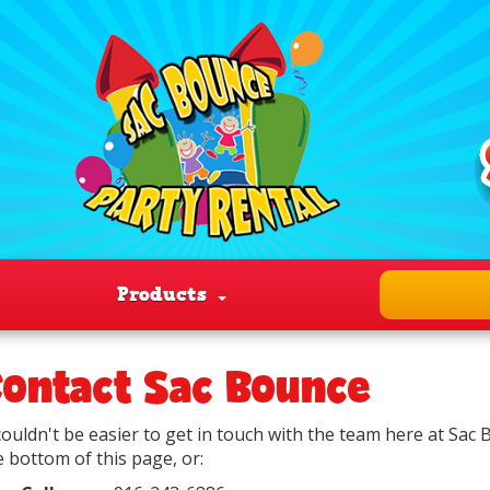
Products
ontact Sac Bounce
 couldn't be easier to get in touch with the team here at Sac
e bottom of this page, or: