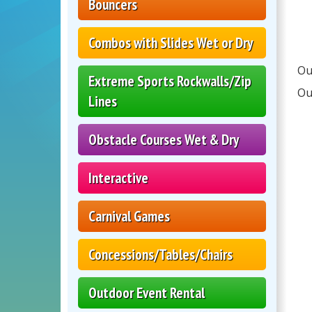
Bouncers
Combos with Slides Wet or Dry
Ou
Extreme Sports Rockwalls/Zip
Ou
Lines
Obstacle Courses Wet & Dry
Interactive
Carnival Games
Concessions/Tables/Chairs
Outdoor Event Rental