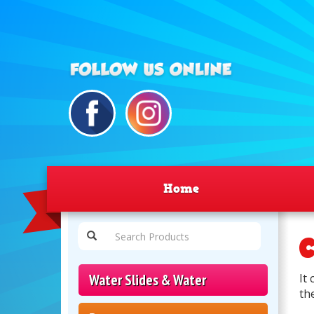
Home
C
Water Slides & Water
It
th