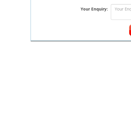
Your Enquiry: