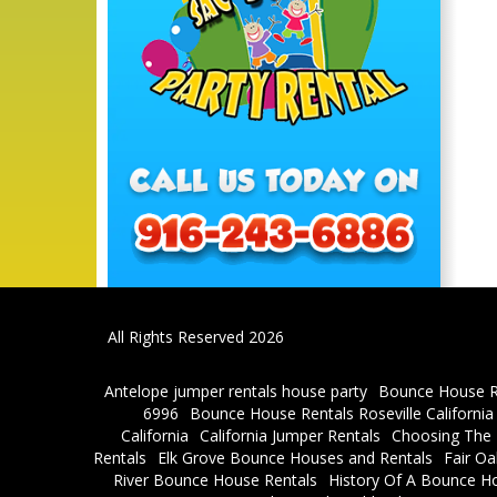
All Rights Reserved 2026
Antelope jumper rentals house party
Bounce House R
6996
Bounce House Rentals Roseville Californi
California
California Jumper Rentals
Choosing The R
Rentals
Elk Grove Bounce Houses and Rentals
Fair O
River Bounce House Rentals
History Of A Bounce H