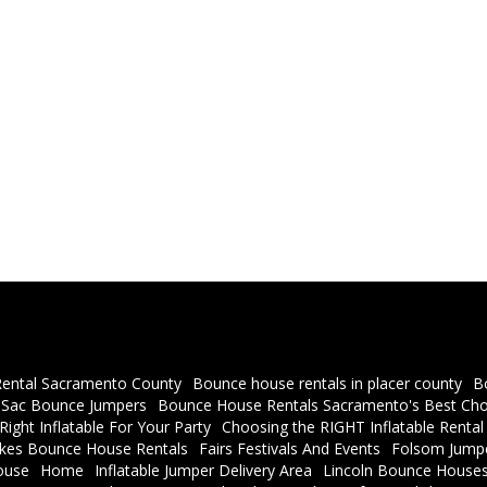
ental Sacramento County
Bounce house rentals in placer county
B
a Sac Bounce Jumpers
Bounce House Rentals Sacramento's Best Cho
ight Inflatable For Your Party
Choosing the RIGHT Inflatable Rental
akes Bounce House Rentals
Fairs Festivals And Events
Folsom Jumpe
ouse
Home
Inflatable Jumper Delivery Area
Lincoln Bounce Houses