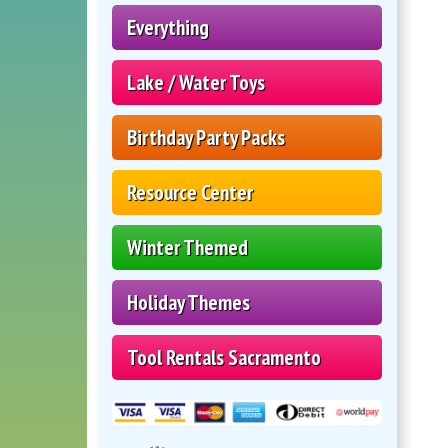
Everything
Lake / Water Toys
Birthday Party Packs
Resource Center
Winter Themed
Holiday Themes
Tool Rentals Sacramento