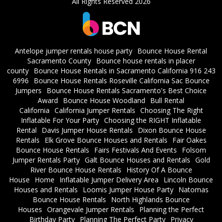
All Rights Reserved 2026
Antelope jumper rentals house party
Bounce House Rental
Sacramento County
Bounce house rentals in placer
county
Bounce House Rentals in Sacramento California 916 243
6996
Bounce House Rentals Roseville California Sac Bounce
Jumpers
Bounce House Rentals Sacramento's Best Choice
Award
Bounce House Woodland
Bull Rental
California
California Jumper Rentals
Choosing The Right
Inflatable For Your Party
Choosing the RIGHT Inflatable
Rental
Davis Jumper House Rentals
Dixon Bounce House
Rentals
Elk Grove Bounce Houses and Rentals
Fair Oakes
Bounce House Rentals
Fairs Festivals And Events
Folsom
Jumper Rentals Party
Galt Bounce Houses and Rentals
Gold
River Bounce House Rentals
History Of A Bounce
House
Home
Inflatable Jumper Delivery Area
Lincoln Bounce
Houses and Rentals
Loomis Jumper House Party
Natomas
Bounce House Rentals
North Highlands Bounce
Houses
Orangevale Jumper Rentals
Planning the Perfect
Birthday Party
Planning The Perfect Party
Privacy