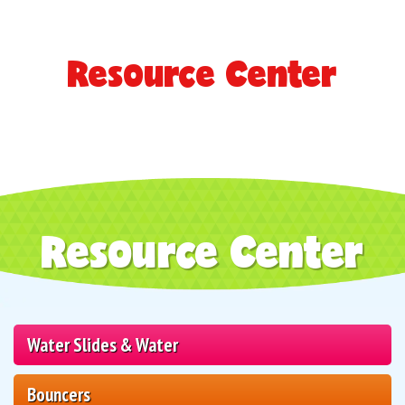
Resource Center
Resource Center
Water Slides & Water
Bouncers