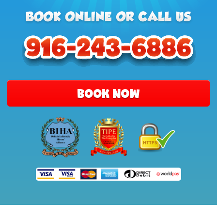
BOOK NOW