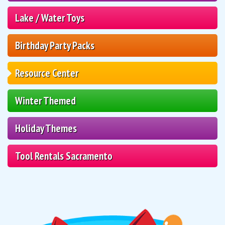
Lake / Water Toys
Birthday Party Packs
Resource Center
Winter Themed
Holiday Themes
Tool Rentals Sacramento