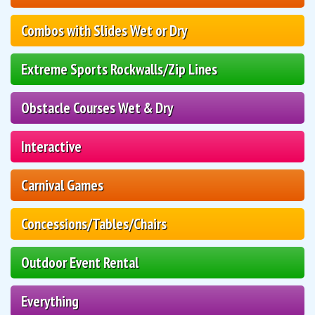
Combos with Slides Wet or Dry
Extreme Sports Rockwalls/Zip Lines
Obstacle Courses Wet & Dry
Interactive
Carnival Games
Concessions/Tables/Chairs
Outdoor Event Rental
Everything