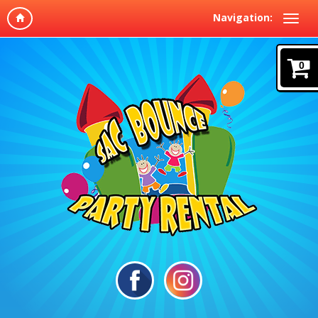
Navigation:
0