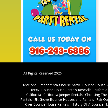
All Rights Reserved 2026
Antelope jumper rentals house party
Bounce House R
6996
Bounce House Rentals Roseville Californi
California
California Jumper Rentals
Choosing The R
Rentals
Elk Grove Bounce Houses and Rentals
Fair O
River Bounce House Rentals
History Of A Bounce H