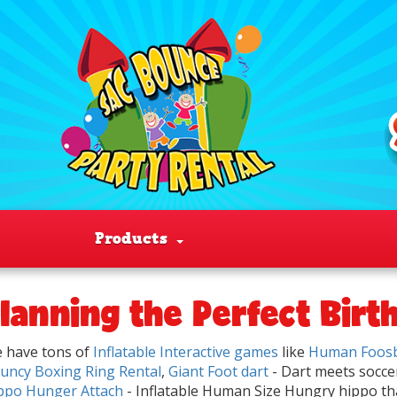
Products
lanning the Perfect Birt
 have tons of
Inflatable Interactive games
like
Human Foosb
uncy Boxing Ring Rental
,
Giant Foot dart
- Dart meets socc
ppo Hunger Attach
- Inflatable Human Size Hungry hippo tha