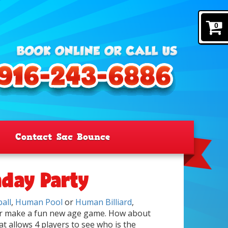
0
Contact Sac Bounce
hday Party
all
,
Human Pool
or
Human Billiard
,
er make a fun new age game. How about
t allows 4 players to see who is the