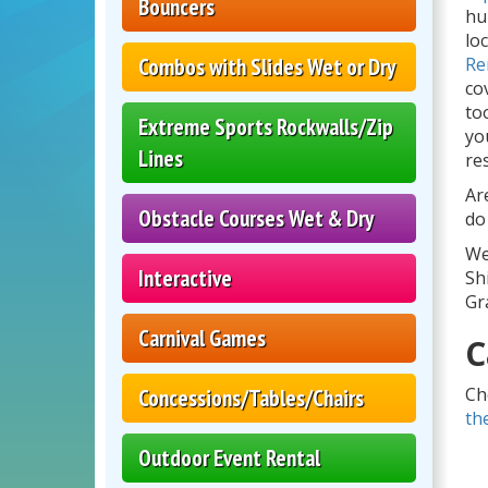
Bouncers
hu
lo
Combos with Slides Wet or Dry
Re
co
to
Extreme Sports Rockwalls/Zip
yo
Lines
re
Ar
Obstacle Courses Wet & Dry
do
We
Interactive
Sh
Gr
Carnival Games
C
Ch
Concessions/Tables/Chairs
th
Outdoor Event Rental