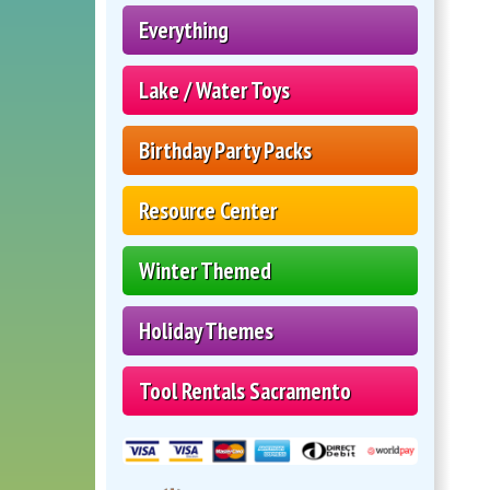
Everything
Lake / Water Toys
Birthday Party Packs
Resource Center
Winter Themed
Holiday Themes
Tool Rentals Sacramento