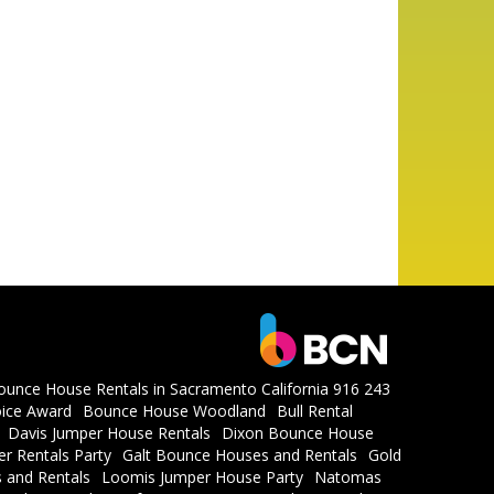
ounce House Rentals in Sacramento California 916 243
ice Award
Bounce House Woodland
Bull Rental
Davis Jumper House Rentals
Dixon Bounce House
r Rentals Party
Galt Bounce Houses and Rentals
Gold
 and Rentals
Loomis Jumper House Party
Natomas