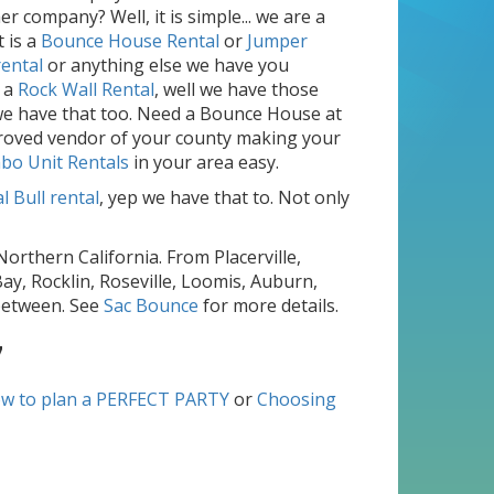
 company? Well, it is simple... we are a
 is a
Bounce House Rental
or
Jumper
rental
or anything else we have you
 a
Rock Wall Rental
, well we have those
, we have that too. Need a Bounce House at
pproved vendor of your county making your
bo Unit Rentals
in your area easy.
 Bull rental
, yep we have that to. Not only
Northern California. From Placerville,
ay, Rocklin, Roseville, Loomis, Auburn,
 between. See
Sac Bounce
for more details.
7
w to plan a PERFECT PARTY
or
Choosing