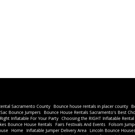
ental Sacramento County
Bounce house rentals in placer county
B
a Sac Bounce Jumpers
Bounce House Rentals Sacramento's Best Cho
ight Inflatable For Your Party
Choosing the RIGHT Inflatable Rental
akes Bounce House Rentals
Fairs Festivals And Events
Folsom Jumpe
ouse
Home
Inflatable Jumper Delivery Area
Lincoln Bounce Houses