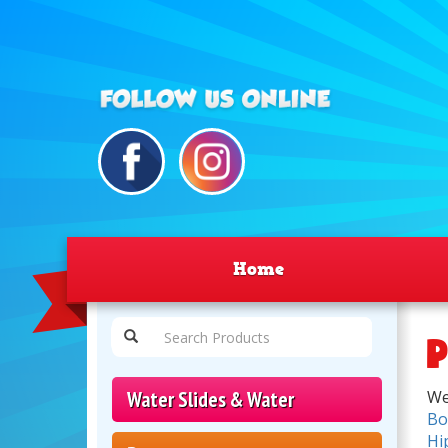
Home
P
Water Slides & Water
We
Bo
Hi