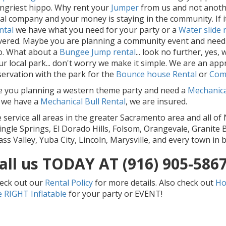
ngriest hippo. Why rent your
Jumper
from us and not another
cal company and your money is staying in the community. If it
ntal
we have what you need for your party or a
Water slide 
vered. Maybe you are planning a community event and need
o. What about a
Bu
ngee Jump rental
... look no further, yes
ur local park... don't worry we make it simple. We are an a
servation with the park for the
Bounce house Rental
or
Com
e you planning a western theme party and need a
Mechanical
 we have a
Mec
hanical Bull Rental
, we are insured.
 service all areas in the greater Sacramento area and all of 
ingle Springs, El Dorado Hills, Folsom, Orangevale, Granite B
ass Valley, Yuba City, Lincoln, Marysville, and every town in
all us TODAY AT (916) 905-586
eck out our
Rental Policy
for more details. Also check out
Ho
e RIGHT Inflatable
for your party or EVENT!