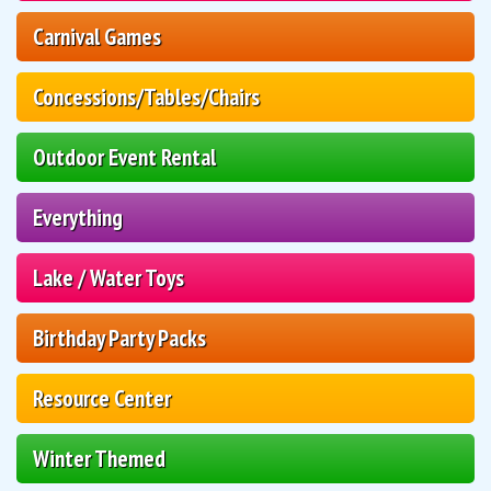
Carnival Games
Concessions/Tables/Chairs
Outdoor Event Rental
Everything
Lake / Water Toys
Birthday Party Packs
Resource Center
Winter Themed