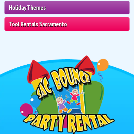
Holiday Themes
Tool Rentals Sacramento