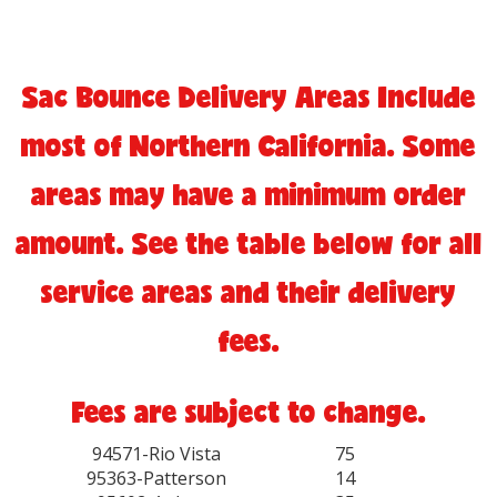
Sac Bounce Delivery Areas Include
most of Northern California. Some
areas may have a minimum order
amount. See the table below for all
service areas and their delivery
fees.
Fees are subject to change.
94571-Rio Vista
75
95363-Patterson
14