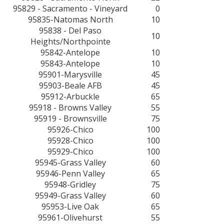
95829 - Sacramento - Vineyard
0
95835-Natomas North
10
95838 - Del Paso
10
Heights/Northpointe
95842-Antelope
10
95843-Antelope
10
95901-Marysville
45
95903-Beale AFB
45
95912-Arbuckle
65
95918 - Browns Valley
55
95919 - Brownsville
75
95926-Chico
100
95928-Chico
100
95929-Chico
100
95945-Grass Valley
60
95946-Penn Valley
65
95948-Gridley
75
95949-Grass Valley
60
95953-Live Oak
65
95961-Olivehurst
55