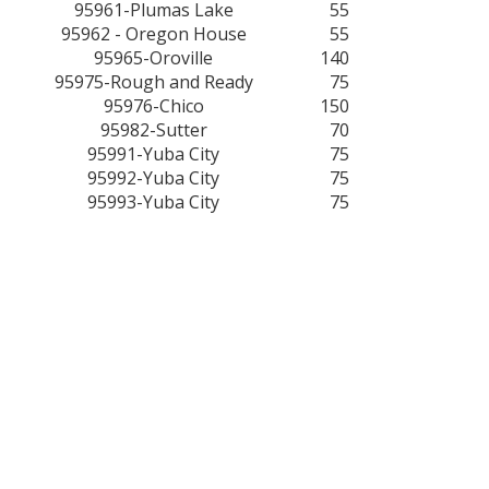
95961-Plumas Lake
55
95962 - Oregon House
55
95965-Oroville
140
95975-Rough and Ready
75
95976-Chico
150
95982-Sutter
70
95991-Yuba City
75
95992-Yuba City
75
95993-Yuba City
75