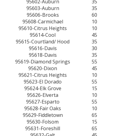
95602-Auburn
35
95603-Auburn
35
95606-Brooks
60
95608-Carmichael
10
95610-Citrus Heights
10
95614-Cool
45
95615-Courtland/ Hood
35
95616-Davis
30
95618-Davis
35
95619-Diamond Springs
55
95620-Dixon
45
95621-Citrus Heights
10
95623-El Dorado
55
95624-Elk Grove
15
95626-Elverta
10
95627-Esparto
55
95628-Fair Oaks
10
95629-Fiddletown
65
95630-Folsom
15
95631-Foreshill
65
95632-Galt
45