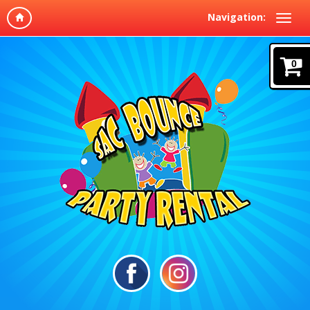
Navigation:
0