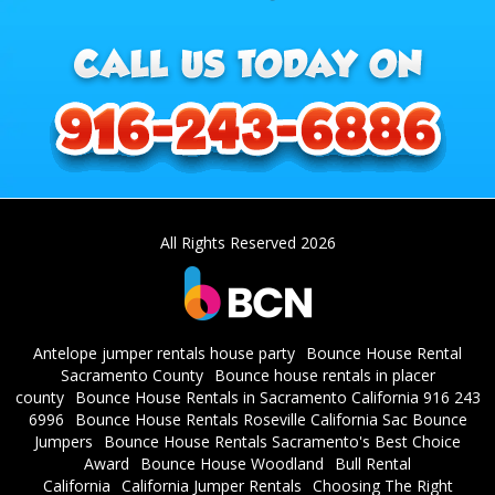
All Rights Reserved 2026
Antelope jumper rentals house party
Bounce House Rental
Sacramento County
Bounce house rentals in placer
county
Bounce House Rentals in Sacramento California 916 243
6996
Bounce House Rentals Roseville California Sac Bounce
Jumpers
Bounce House Rentals Sacramento's Best Choice
Award
Bounce House Woodland
Bull Rental
California
California Jumper Rentals
Choosing The Right