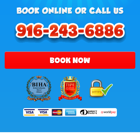
BOOK NOW