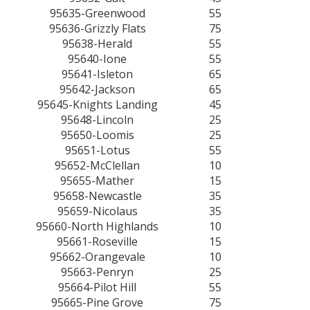
95635-Greenwood
55
95636-Grizzly Flats
75
95638-Herald
55
95640-Ione
55
95641-Isleton
65
95642-Jackson
65
95645-Knights Landing
45
95648-Lincoln
25
95650-Loomis
25
95651-Lotus
55
95652-McClellan
10
95655-Mather
15
95658-Newcastle
35
95659-Nicolaus
35
95660-North Highlands
10
95661-Roseville
15
95662-Orangevale
10
95663-Penryn
25
95664-Pilot Hill
55
95665-Pine Grove
75