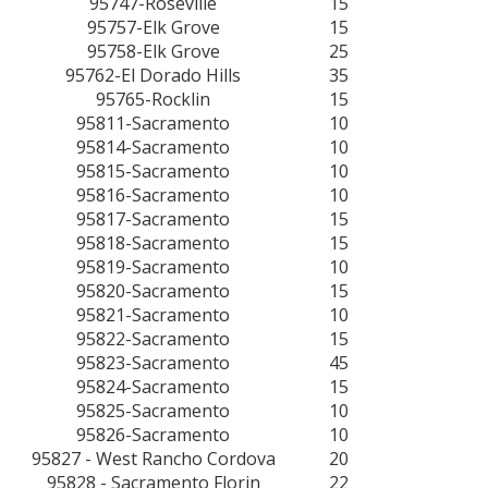
95747-Roseville
15
95757-Elk Grove
15
95758-Elk Grove
25
95762-El Dorado Hills
35
95765-Rocklin
15
95811-Sacramento
10
95814-Sacramento
10
95815-Sacramento
10
95816-Sacramento
10
95817-Sacramento
15
95818-Sacramento
15
95819-Sacramento
10
95820-Sacramento
15
95821-Sacramento
10
95822-Sacramento
15
95823-Sacramento
45
95824-Sacramento
15
95825-Sacramento
10
95826-Sacramento
10
95827 - West Rancho Cordova
20
95828 - Sacramento Florin
22