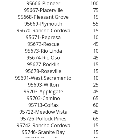
95666-Pioneer
100
95667-Placerville
75
95668-Pleasant Grove
15
95669-Plymouth
55
95670-Rancho Cordova
15
95671-Represa
10
95672-Rescue
45
95673-Rio Linda
10
95674-Rio Oso
45
95677-Rocklin
15
95678-Roseville
15
95691-West Sacramento
10
95693-Wilton
25
95703-Applegate
45
95703-Camino
65
95713-Colfax
60
95722-Meadow Vista
45
95726-Pollock Pines
65
95742-Rancho Cordova
15
95746-Granite Bay
15