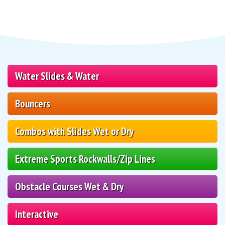
Water Slides & Water
Bouncers
Combos with Slides Wet or Dry
Extreme Sports Rockwalls/Zip Lines
Obstacle Courses Wet & Dry
Interactive