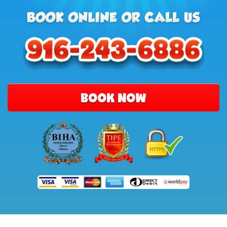
BOOK NOW