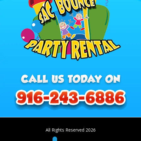
All Rights Reserved 2026