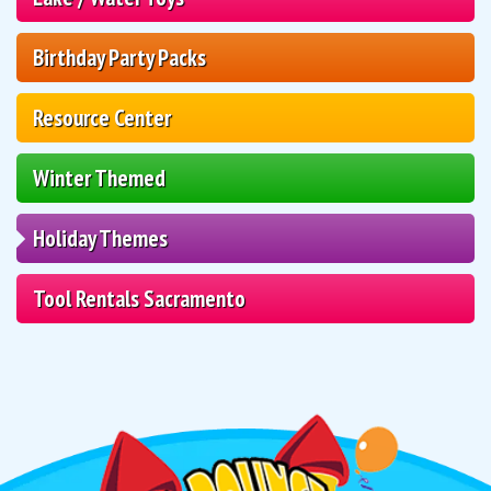
Birthday Party Packs
Resource Center
Winter Themed
Holiday Themes
Tool Rentals Sacramento