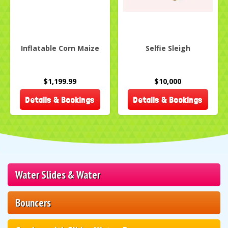
Inflatable Corn Maize
Selfie Sleigh
$1,199.99
$10,000
Details & Bookings
Details & Bookings
Water Slides & Water
Bouncers