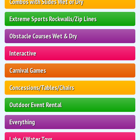
Combos with Slides Wet or Dry
Extreme Sports Rockwalls/Zip Lines
Obstacle Courses Wet & Dry
Interactive
Carnival Games
Concessions/Tables/Chairs
Outdoor Event Rental
Everything
Lake / Water Toys