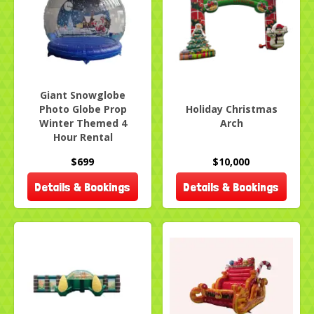
Giant Snowglobe
Photo Globe Prop
Holiday Christmas
Winter Themed 4
Arch
Hour Rental
$699
$10,000
Details & Bookings
Details & Bookings