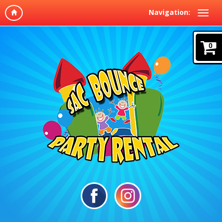
Navigation:
0