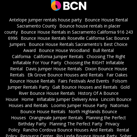
Antelope jumper rentals house party
Bounce House Rental
Sacramento County
Bounce house rentals in placer
county
Bounce House Rentals in Sacramento California 916 243
6996
Bounce House Rentals Roseville California Sac Bounce
Jumpers
Bounce House Rentals Sacramento's Best Choice
Award
Bounce House Woodland
Bull Rental
California
California Jumper Rentals
Choosing The Right
Inflatable For Your Party
Choosing the RIGHT Inflatable
Rental
Davis Jumper House Rentals
Dixon Bounce House
Rentals
Elk Grove Bounce Houses and Rentals
Fair Oakes
Bounce House Rentals
Fairs Festivals And Events
Folsom
Jumper Rentals Party
Galt Bounce Houses and Rentals
Gold
River Bounce House Rentals
History Of A Bounce
House
Home
Inflatable Jumper Delivery Area
Lincoln Bounce
Houses and Rentals
Loomis Jumper House Party
Natomas
Bounce House Rentals
North Highlands Bounce
Houses
Orangevale Jumper Rentals
Planning the Perfect
Birthday Party
Planning The Perfect Party
Privacy
Policy
Rancho Cordova Bounce Houses And Rentals
Rental
Policy
Resource Center
Rio Linda Bounce House Party
Sober