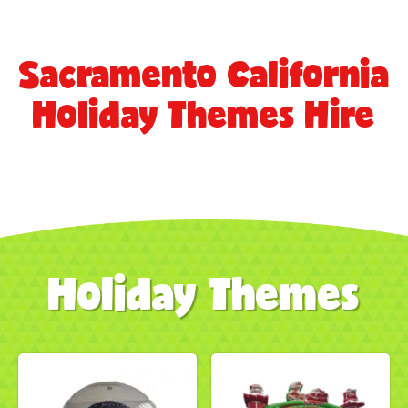
Sacramento California
Holiday Themes Hire
Holiday Themes